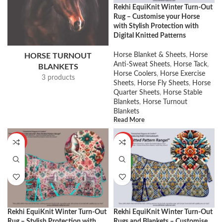
Rekhi EquiKnit Winter Turn-Out
Rug – Customise your Horse
with Stylish Protection with
Digital Knitted Patterns
Horse Blanket & Sheets
,
Horse
HORSE TURNOUT
Anti-Sweat Sheets
,
Horse Tack
,
BLANKETS
Horse Coolers
,
Horse Exercise
3 products
Sheets
,
Horse Fly Sheets
,
Horse
Quarter Sheets
,
Horse Stable
Blankets
,
Horse Turnout
Blankets
Read More
HOT
HOT
NEW
NEW
Rekhi EquiKnit Winter Turn-Out
Rekhi EquiKnit Winter Turn-Out
Rug – Stylish Protection with
Rugs and Blankets – Customise