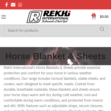
0
$
0.00
Horse Blanket & Sheets
Rekhi International’s Horse Blankets & Sheets provide essential
protection and comfort for your horse in various weather
conditions. Our range includes turnout blankets, stable sheets, and
coolers, each designed to meet specific needs. Crafted from
durable, breathable materials, these blankets and sheets ensure
your horse stays warm and dry during cold weather, cool and
comfortable during warm conditions, and protected from insects
and dirt. With features such as adjustable straps, secure closures,