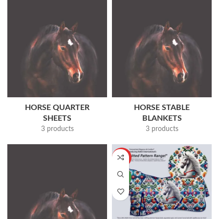
HORSE QUARTER
HORSE STABLE
SHEETS
BLANKETS
3 products
3 products
HOT
NEW