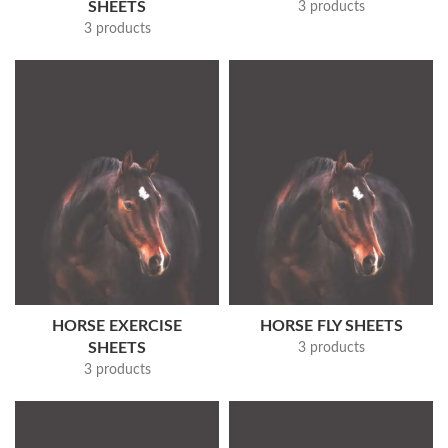
SHEETS
3 products
3 products
HORSE EXERCISE
HORSE FLY SHEETS
SHEETS
3 products
3 products