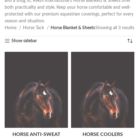
and a snug fit, Rekhi International’s Horse Blankets & Sheets offer
both practicality and style. Keep your horse comfortable and well-
protected with our premium equestrian coverings, perfect for every
season and situation.
Home
Horse Tack
Horse Blanket & Sheets
Showing all 3 results
Show sidebar
HORSE ANTI-SWEAT
HORSE COOLERS