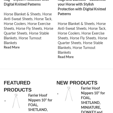
Digital Knitted Patterns
your Horse with Stylish
Protection with Digital Knitted
Patterns
Horse Blanket & Sheets
,
Horse
Anti-Sweat Sheets
,
Horse Tack
,
Horse Coolers
,
Horse Exercise
Horse Blanket & Sheets
,
Horse
Sheets
,
Horse Fly Sheets
,
Horse
Anti-Sweat Sheets
,
Horse Tack
,
Quarter Sheets
,
Horse Stable
Horse Coolers
,
Horse Exercise
Blankets
,
Horse Turnout
Sheets
,
Horse Fly Sheets
,
Horse
Blankets
Quarter Sheets
,
Horse Stable
Read More
Blankets
,
Horse Turnout
Blankets
Read More
FEATURED
NEW PRODUCTS
Farrier Hoof
PRODUCTS
Nippers 10" for
Farrier Hoof
FOAL,
Nippers 10" for
SHETLAND,
FOAL,
MINIATURE,
SHETLAND,
DONKEY and