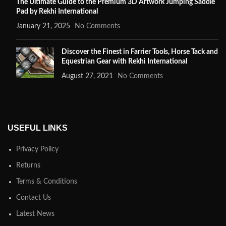
The Ultimate Guide to the Premium 3D Artwork Jumping Saddle
Pad by Rekhi International
January 21, 2025
No Comments
Discover the Finest in Farrier Tools, Horse Tack and
Equestrian Gear with Rekhi International
August 27, 2021
No Comments
USEFUL LINKS
Privacy Policy
Returns
Terms & Conditions
Contact Us
Latest News