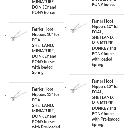
MINIATURE,
PONY horses
DONKEY and
PONY horses
Farrier Hoof
Nippers 10" for
Farrier Hoof
FOAL,
Nippers 10" for
SHETLAND,
FOAL,
MINIATURE,
SHETLAND,
DONKEY and
MINIATURE,
PONY horses
DONKEY and
with loaded
PONY horses
Spring
with loaded
Spring
Farrier Hoof
Nippers 12" for
Farrier Hoof
FOAL,
Nippers 12" for
SHETLAND,
FOAL,
MINIATURE,
SHETLAND,
DONKEY and
MINIATURE,
PONY horses
DONKEY and
with Pre-loaded
PONY horses
Spring
with Pre-loaded