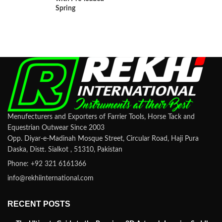
Spring
Menufecturers and Exporters of Farrier Tools, Horse Tack and
Equestrian Outwear Since 2003
Opp. Diyar-e-Madinah Mosque Street, Circular Road, Haji Pura
Daska, Distt. Sialkot , 51310, Pakistan
Phone: +92 321 6161366
info@rekhiinternational.com
RECENT POSTS