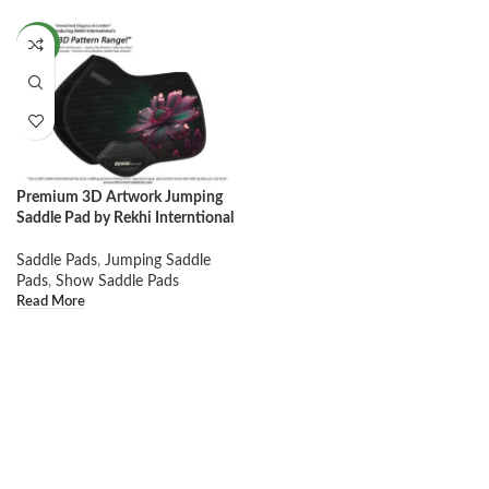
NEW
Premium 3D Artwork Jumping
Saddle Pad by Rekhi Interntional
Saddle Pads
,
Jumping Saddle
Pads
,
Show Saddle Pads
Read More