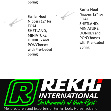
Spring
Farrier Hoof
Nippers 12" for
Farrier Hoof
FOAL,
Nippers 12" for
SHETLAND,
FOAL,
MINIATURE,
SHETLAND,
DONKEY and
MINIATURE,
PONY horses
DONKEY and
with Pre-loaded
PONY horses
Spring
with Pre-loaded
Spring
Menufecturers and Exporters of Farrier Tools, Horse Tack and