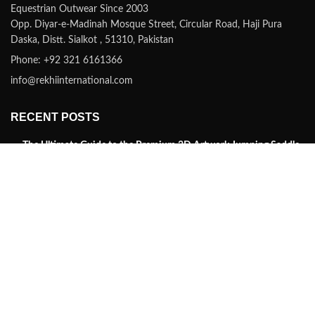
Equestrian Outwear Since 2003
Opp. Diyar-e-Madinah Mosque Street, Circular Road, Haji Pura
Daska, Distt. Sialkot , 51310, Pakistan
Phone: +92 321 6161366
info@rekhiinternational.com
RECENT POSTS
The Ultimate Guide to the Premium 3D Artwork Jumping Saddle
Pad by Rekhi International
January 21, 2025
No Comments
Discover the Finest in Farrier Tools, Horse Tack and
Equestrian Gear with Rekhi International
August 27, 2021
No Comments