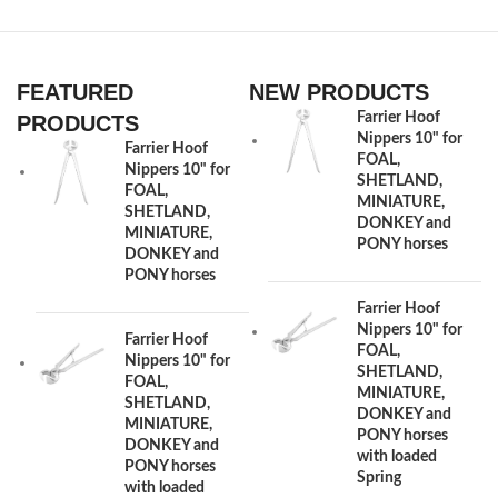
FEATURED
NEW PRODUCTS
Farrier Hoof
PRODUCTS
Nippers 10" for
Farrier Hoof
FOAL,
Nippers 10" for
SHETLAND,
FOAL,
MINIATURE,
SHETLAND,
DONKEY and
MINIATURE,
PONY horses
DONKEY and
PONY horses
Farrier Hoof
Nippers 10" for
Farrier Hoof
FOAL,
Nippers 10" for
SHETLAND,
FOAL,
MINIATURE,
SHETLAND,
DONKEY and
MINIATURE,
PONY horses
DONKEY and
with loaded
PONY horses
Spring
with loaded