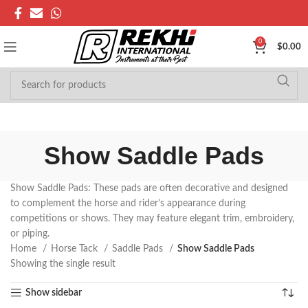
0
$
0.00
Show Saddle Pads
Show Saddle Pads: These pads are often decorative and designed
to complement the horse and rider’s appearance during
competitions or shows. They may feature elegant trim, embroidery,
or piping.
Home
Horse Tack
Saddle Pads
Show Saddle Pads
Showing the single result
Show sidebar