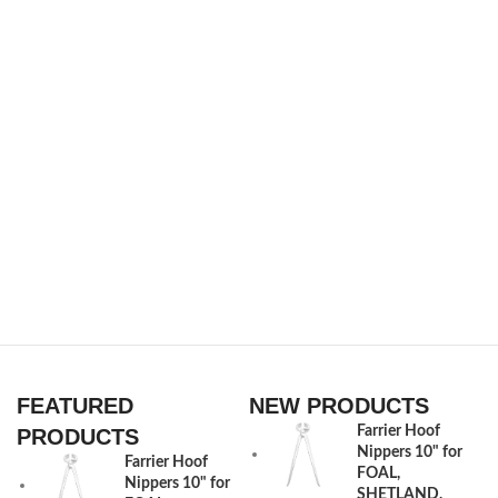
FEATURED
NEW PRODUCTS
Farrier Hoof
PRODUCTS
Nippers 10" for
Farrier Hoof
FOAL,
Nippers 10" for
SHETLAND,