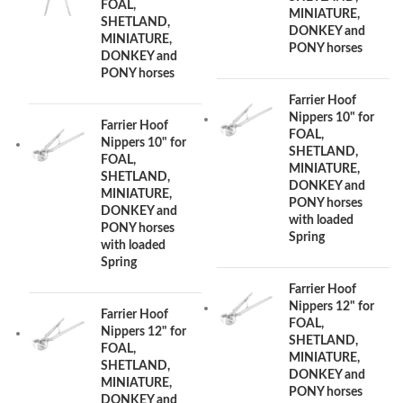
FOAL,
MINIATURE,
SHETLAND,
DONKEY and
MINIATURE,
PONY horses
DONKEY and
PONY horses
Farrier Hoof
Nippers 10" for
Farrier Hoof
FOAL,
Nippers 10" for
SHETLAND,
FOAL,
MINIATURE,
SHETLAND,
DONKEY and
MINIATURE,
PONY horses
DONKEY and
with loaded
PONY horses
Spring
with loaded
Spring
Farrier Hoof
Nippers 12" for
Farrier Hoof
FOAL,
Nippers 12" for
SHETLAND,
FOAL,
MINIATURE,
SHETLAND,
DONKEY and
MINIATURE,
PONY horses
DONKEY and