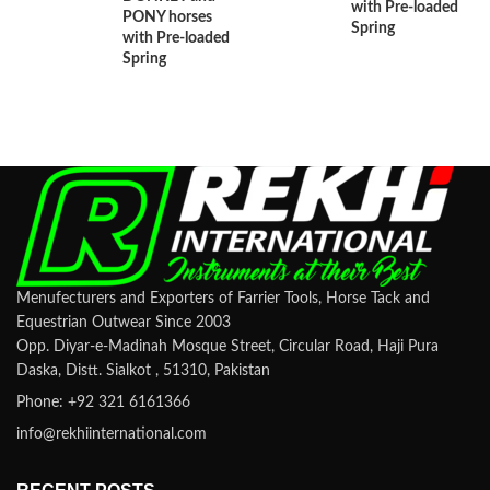
with Pre-loaded
PONY horses
Spring
with Pre-loaded
Spring
Menufecturers and Exporters of Farrier Tools, Horse Tack and
Equestrian Outwear Since 2003
Opp. Diyar-e-Madinah Mosque Street, Circular Road, Haji Pura
Daska, Distt. Sialkot , 51310, Pakistan
Phone: +92 321 6161366
info@rekhiinternational.com