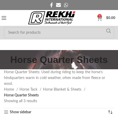
0
$
0.00
Horse Quarter Sheets
Horse Quarter Sheets: Used during riding to keep the horse’s
hindquarters warm in cold weather, often made from fleece or
wool.
Home
Horse Tack
Horse Blanket & Sheets
Horse Quarter Sheets
Showing all 3 results
Show sidebar