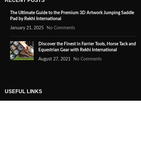
RECENT POSTS
The Ultimate Guide to the Premium 3D Artwork Jumping Saddle
Pad by Rekhi International
January 21, 2025
No Comments
Discover the Finest in Farrier Tools, Horse Tack and
Equestrian Gear with Rekhi International
August 27, 2021
No Comments
USEFUL LINKS
Privacy Policy
Returns
Terms & Conditions
Contact Us