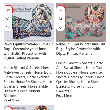
HOT
HOT
NEW
NEW
Rekhi EquiKnit Winter Turn-Out
Rekhi EquiKnit Winter Turn-Out
Rug – Customise your Horse
Rug – Stylish Protection with
with Stylish Protection with
Digital Knitted Patterns
Digital Knitted Patterns
Horse Blanket & Sheets
,
Horse
Horse Blanket & Sheets
,
Horse
Anti-Sweat Sheets
,
Horse Tack
,
Anti-Sweat Sheets
,
Horse Tack
,
Horse Coolers
,
Horse Exercise
Horse Coolers
,
Horse Exercise
Sheets
,
Horse Fly Sheets
,
Horse
Sheets
,
Horse Fly Sheets
,
Horse
Quarter Sheets
,
Horse Stable
Quarter Sheets
,
Horse Stable
Blankets
,
Horse Turnout
Blankets
,
Horse Turnout
Blankets
Read More
Blankets
Read More