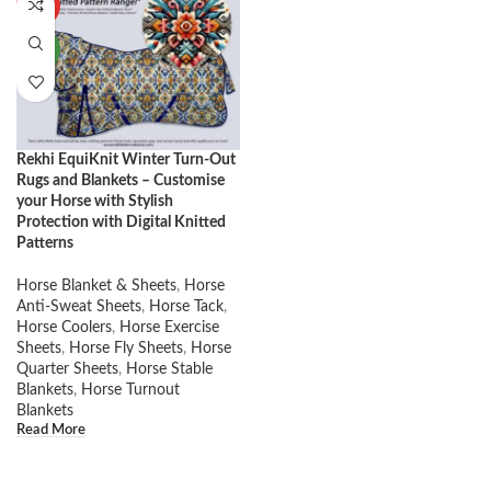
HOT
NEW
Rekhi EquiKnit Winter Turn-Out
Rugs and Blankets – Customise
your Horse with Stylish
Protection with Digital Knitted
Patterns
Horse Blanket & Sheets
,
Horse
Anti-Sweat Sheets
,
Horse Tack
,
Horse Coolers
,
Horse Exercise
Sheets
,
Horse Fly Sheets
,
Horse
Quarter Sheets
,
Horse Stable
Blankets
,
Horse Turnout
Blankets
Read More