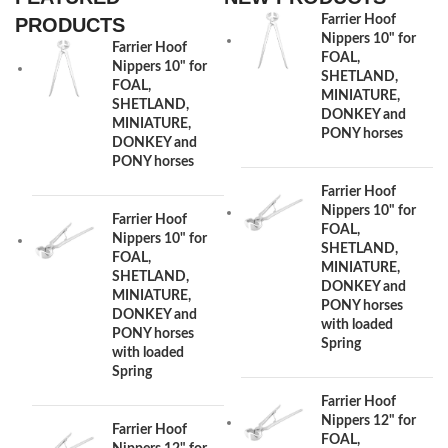
Farrier Hoof
PRODUCTS
Nippers 10" for
Farrier Hoof
FOAL,
Nippers 10" for
SHETLAND,
FOAL,
MINIATURE,
SHETLAND,
DONKEY and
MINIATURE,
PONY horses
DONKEY and
PONY horses
Farrier Hoof
Nippers 10" for
Farrier Hoof
FOAL,
Nippers 10" for
SHETLAND,
FOAL,
MINIATURE,
SHETLAND,
DONKEY and
MINIATURE,
PONY horses
DONKEY and
with loaded
PONY horses
Spring
with loaded
Spring
Farrier Hoof
Nippers 12" for
Farrier Hoof
FOAL,