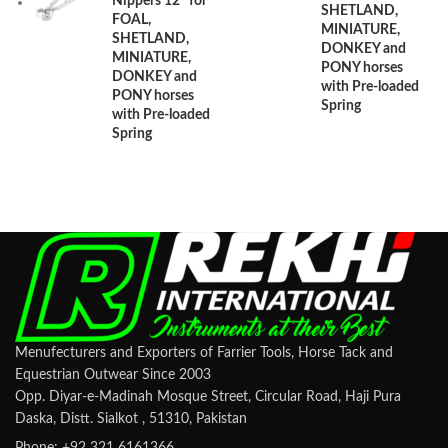
Nippers 12" for
SHETLAND,
FOAL,
MINIATURE,
SHETLAND,
DONKEY and
MINIATURE,
PONY horses
DONKEY and
with Pre-loaded
PONY horses
Spring
with Pre-loaded
Spring
Menufecturers and Exporters of Farrier Tools, Horse Tack and
Equestrian Outwear Since 2003
Opp. Diyar-e-Madinah Mosque Street, Circular Road, Haji Pura
Daska, Distt. Sialkot , 51310, Pakistan
Phone: +92 321 6161366