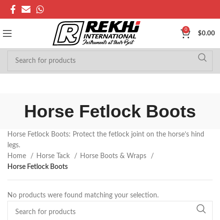
0
$
0.00
Horse Fetlock Boots
Horse Fetlock Boots: Protect the fetlock joint on the horse’s hind
legs.
Home
Horse Tack
Horse Boots & Wraps
Horse Fetlock Boots
No products were found matching your selection.