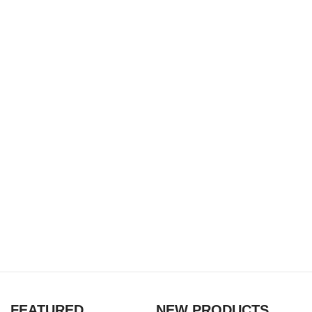
FEATURED
NEW PRODUCTS