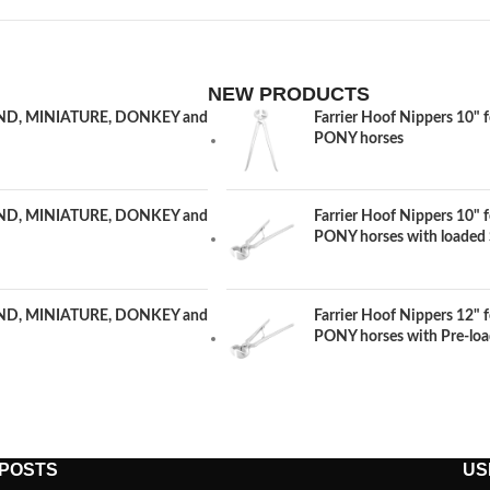
NEW PRODUCTS
LAND, MINIATURE, DONKEY and
Farrier Hoof Nippers 1
PONY horses
LAND, MINIATURE, DONKEY and
Farrier Hoof Nippers 1
PONY horses with loaded 
LAND, MINIATURE, DONKEY and
Farrier Hoof Nippers 1
PONY horses with Pre-loa
 POSTS
US