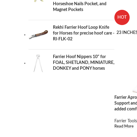
Horseshoe Nails Pocket, and
Magnet Pockets
HOT
Rekhi Farrier Hoof Loop Knife
23 INCHES
for Horses for precise hoof care -
RI-FLK-02
Farrier Hoof Nippers 10" for
FOAL, SHETLAND, MINIATURE,
DONKEY and PONY horses
Farrier Ap
Support and
added comf
Farrier Tools
Read More