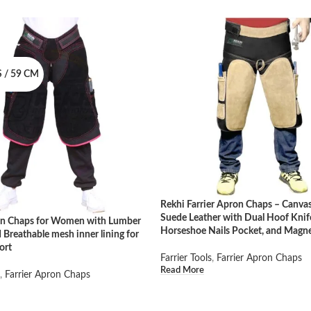
 / 59 CM
Rekhi Farrier Apron Chaps – Canva
Suede Leather with Dual Hoof Knif
ron Chaps for Women with Lumber
Horseshoe Nails Pocket, and Magn
 Breathable mesh inner lining for
ort
Farrier Tools
,
Farrier Apron Chaps
Read More
,
Farrier Apron Chaps