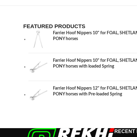
FEATURED PRODUCTS
Farrier Hoof Nippers 10" for FOAL, SHET
PONY horses
Farrier Hoof Nippers 10" for FOAL, SHET
PONY horses with loaded Spring
Farrier Hoof Nippers 12" for FOAL, SHET
PONY horses with Pre-loaded Spring
RECENT