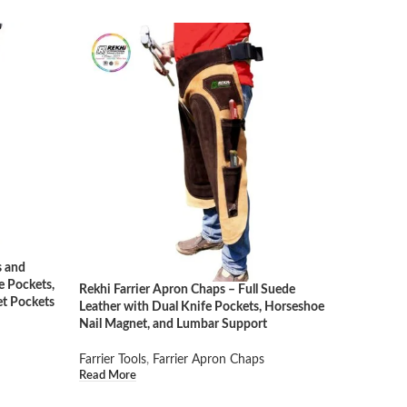
s and
e Pockets,
Rekhi Farrier Apron Chaps – Full Suede
et Pockets
Leather with Dual Knife Pockets, Horseshoe
Nail Magnet, and Lumbar Support
Farrier Tools
,
Farrier Apron Chaps
Read More