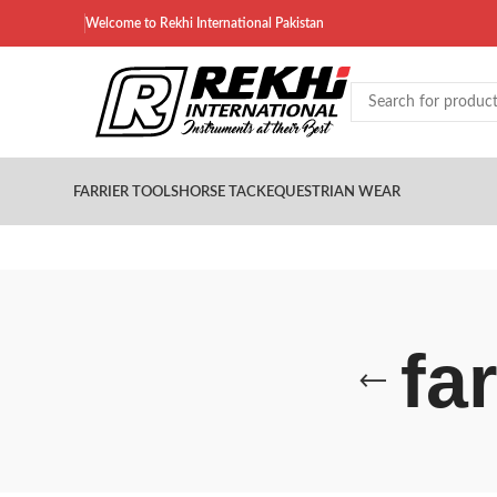
Welcome to Rekhi International Pakistan
FARRIER TOOLS
HORSE TACK
EQUESTRIAN WEAR
fa