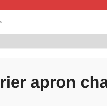
rrier apron ch