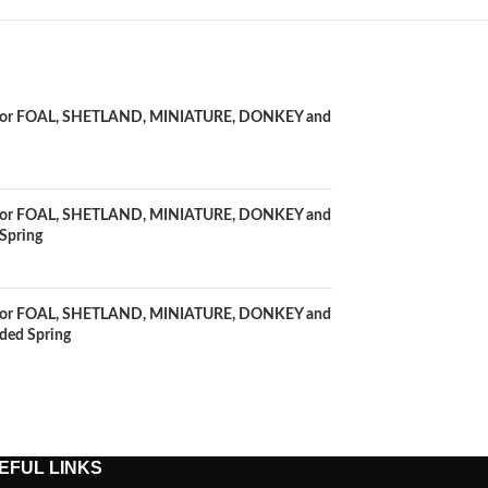
0" for FOAL, SHETLAND, MINIATURE, DONKEY and
0" for FOAL, SHETLAND, MINIATURE, DONKEY and
Spring
2" for FOAL, SHETLAND, MINIATURE, DONKEY and
ded Spring
EFUL LINKS