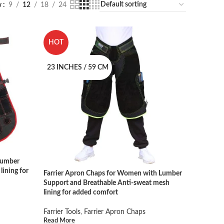
w
9
12
18
24
HOT
23 INCHES / 59 CM
Lumber
lining for
Farrier Apron Chaps for Women with Lumber
Support and Breathable Anti-sweat mesh
lining for added comfort
Farrier Tools
,
Farrier Apron Chaps
Read More