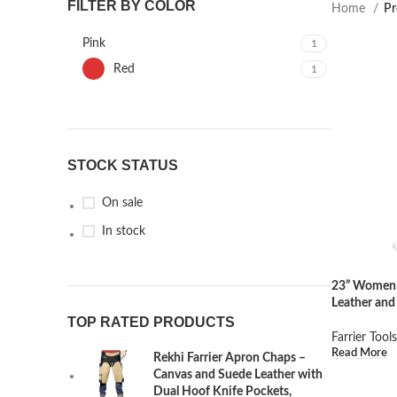
FILTER BY COLOR
Home
Pr
Pink
1
Red
1
STOCK STATUS
On sale
In stock
23” Women 
Leather and
TOP RATED PRODUCTS
Farrier Tools
Read More
Rekhi Farrier Apron Chaps –
Canvas and Suede Leather with
Dual Hoof Knife Pockets,