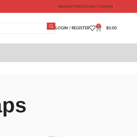
NEWSLETTER
CONTACT US
FAQS
0
LOGIN / REGISTER
$
0.00
aps