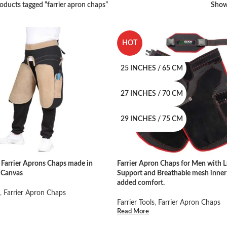
oducts tagged “farrier apron chaps”
Sho
HOT
25 INCHES / 65 CM
27 INCHES / 70 CM
29 INCHES / 75 CM
Farrier Aprons Chaps made in
Farrier Apron Chaps for Men with 
 Canvas
Support and Breathable mesh inner 
added comfort.
,
Farrier Apron Chaps
Farrier Tools
,
Farrier Apron Chaps
Read More